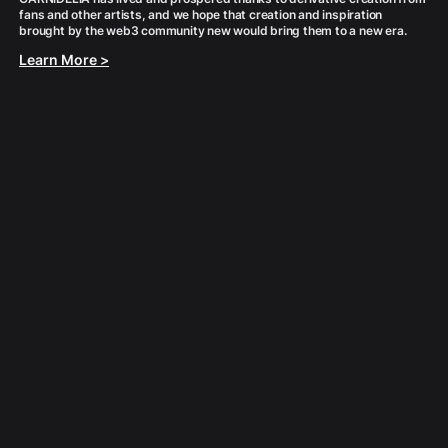
fans and other artists, and we hope that creation and inspiration
Learn More >