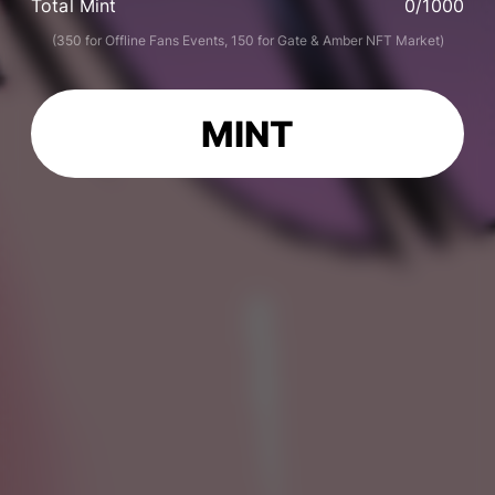
Total Mint
0
/1000
(350 for Offline Fans Events, 150 for Gate & Amber NFT Market)
MINT