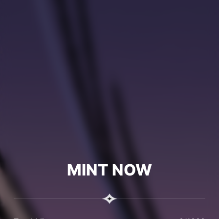
MINT NOW