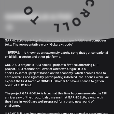
GARNiDELiA & FUO
GARNiDELiA is a J-Pop Duo composed of singer MARiA and composer
toku. The representative work "Gokuraku Jodo"
「極楽浄土」 is known as an extremely catchy song that got sensational
on bilibili, niconico and other platforms.
GRNDFUO project is FUO socialFi project's first collaborating NFT
project. FUO stands for “Fever of Unknown Origin”. It is a
socialFi&GameFi project based on fan economy, which enables fans to
earn rewards and rights by participating in behind-the-scenes work. We
expect the first batch of GRNDFUO holder to have a chance to get on
board of FUO first.
The project GARNiDELiA is launch at this time to commemorate the 12th
anniversary of the group. It also means that GARNiDELiA, along with
their fans in web3, are well prepared for a brand new round of
challenges.
GARNiDELiA has lived and prospered thanks to derivative creation from